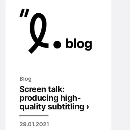
Blog
Screen talk:
producing high-
quality subtitling ›
29.01.2021