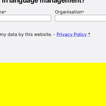
g in language management?
me
Organisation
*
*
 my data by this website. -
Privacy Policy
*