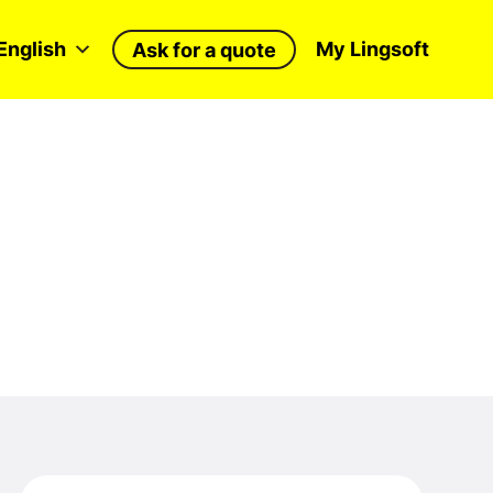
English
My Lingsoft
Ask for a quote