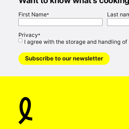
Want to know what’s cookin
First Name
Last na
*
Privacy
*
I agree with the storage and handling of
Subscribe to our newsletter