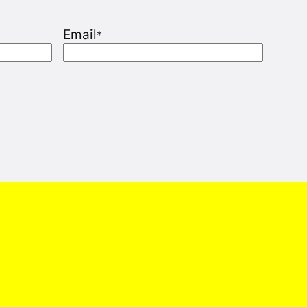
Email
*