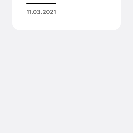
11.03.2021