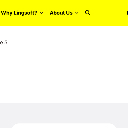
Why Lingsoft?
About Us
e 5