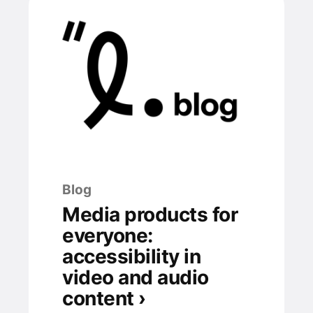
Blog
Media products for
everyone:
accessibility in
video and audio
content ›