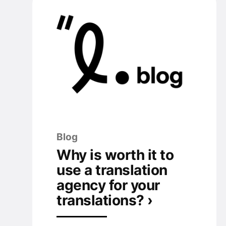
Blog
Why is worth it to
use a translation
agency for your
translations? ›