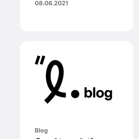
08.06.2021
Blog