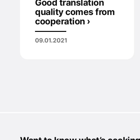
Good translation
quality comes from
cooperation ›
09.01.2021