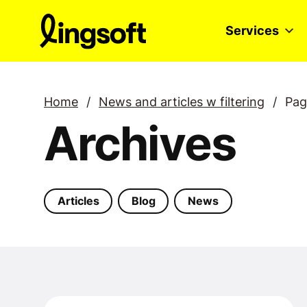
Skip
to
Services
content
Home
/
News and articles w filtering
/
Pag
Archives
Articles
Blog
News