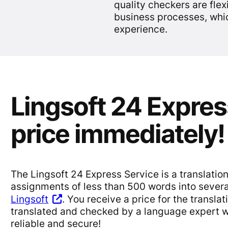
quality checkers are flex
business processes, whi
experience.
Lingsoft 24 Expres
price immediately!
The Lingsoft 24 Express Service is a translation
assignments of less than 500 words into sever
Lingsoft
. You receive a price for the transla
translated and checked by a language expert wi
reliable and secure!