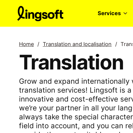
Skip
to
Services
content
Home
/
Translation and localisation
/
Tran
Translation
Grow and expand internationally 
translation services! Lingsoft is a 
innovative and cost-effective ser
we’re your partner in all your la
always take the special character
field into account, and you can re