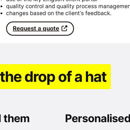
quality control and quality process manageme
changes based on the client’s feedback.
Request a quote
 the drop of a hat
d them
Personalised