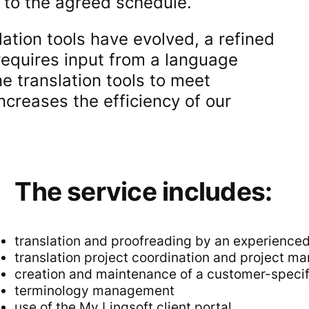
g to the agreed schedule.
ation tools have evolved, a refined
 requires input from a language
ne translation tools to meet
ncreases the efficiency of our
The service includes:
translation and proofreading by an experience
translation project coordination and project 
creation and maintenance of a customer-speci
terminology management
use of the My Lingsoft client portal