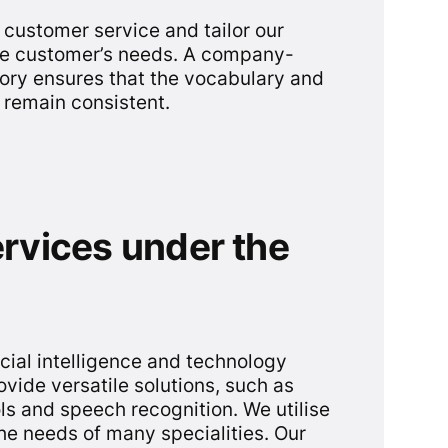
customer service and tailor our
the customer’s needs. A company-
ory ensures that the vocabulary and
s remain consistent.
ervices under the
cial intelligence and technology
ovide versatile solutions, such as
ls and speech recognition. We utilise
he needs of many specialities. Our