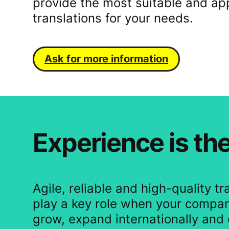
provide the most suitable and ap
translations for your needs.
Ask for more information
Experience is the
Agile, reliable and high-quality tr
play a key role when your compan
grow, expand internationally and 