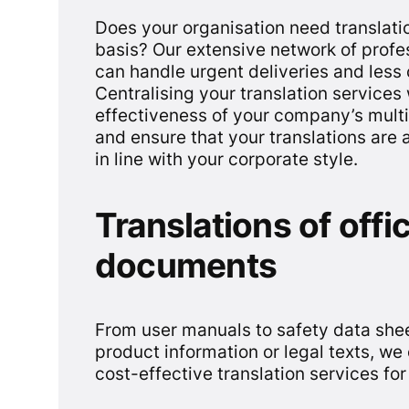
Does your organisation need translatio
basis? Our extensive network of prof
can handle urgent deliveries and les
Centralising your translation services 
effectiveness of your company’s mult
and ensure that your translations are 
in line with your corporate style.
Translations of offic
documents
From user manuals to safety data sheet
product information or legal texts, w
cost-effective translation services for