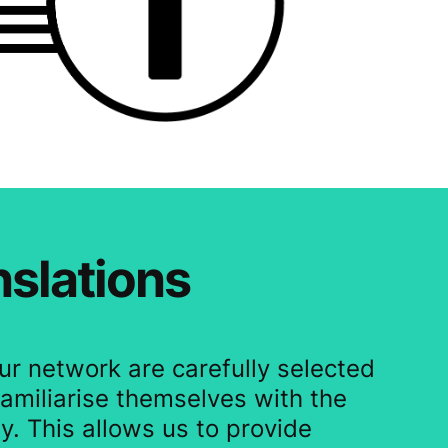
nslations
our network are carefully selected
amiliarise themselves with the
y. This allows us to provide