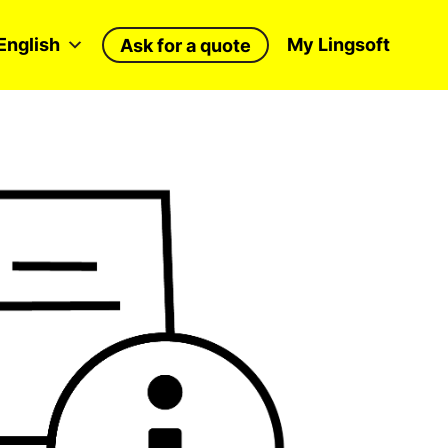
English
My Lingsoft
Ask for a quote