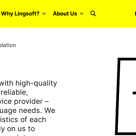
Why Lingsoft?
About Us
slation
with high-quality
reliable,
vice provider –
nguage needs. We
istics of each
ly on us to