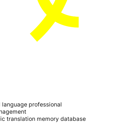
d language professional
management
fic translation memory database