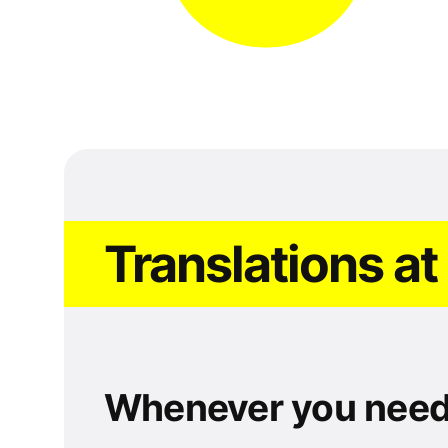
Translations at
Whenever you nee