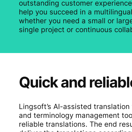
outstanding customer experience
help you succeed in a multilingua
whether you need a small or large
single project or continuous colla
Quick and reliabl
Lingsoft’s AI-assisted translatio
and terminology management tools
reliable translations. The end res