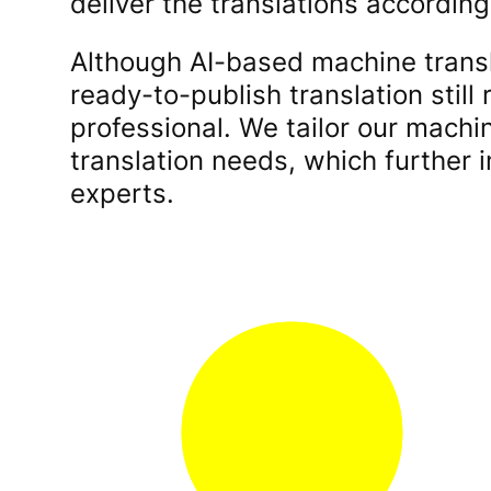
deliver the translations accordin
Although AI-based machine transl
ready-to-publish translation still
professional. We tailor our machi
translation needs, which further i
experts.