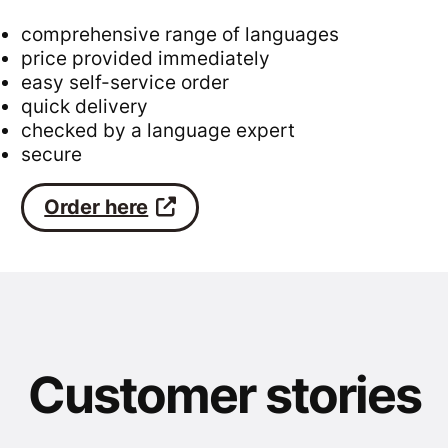
comprehensive range of languages
price provided immediately
easy self-service order
quick delivery
checked by a language expert
secure
Order here
Customer stories