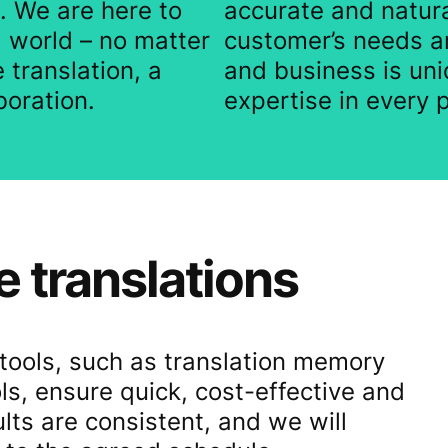
. We are here to
accurate and natura
l world – no matter
customer’s needs a
 translation, a
and business is uni
boration.
expertise in every p
e translations
n tools, such as translation memory
, ensure quick, cost-effective and
ults are consistent, and we will