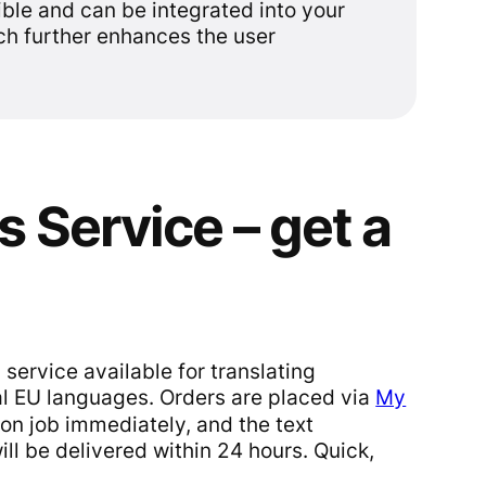
ible and can be integrated into your
ch further enhances the user
s Service – get a
 service available for translating
al EU languages. Orders are placed via
My
tion job immediately, and the text
ll be delivered within 24 hours. Quick,