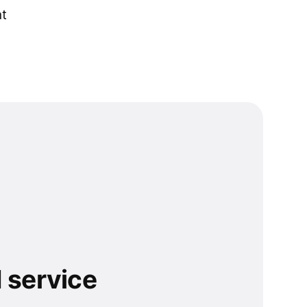
nt
 service