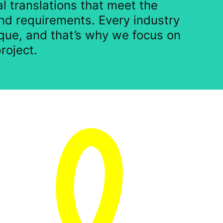
l translations that meet the
nd requirements. Every industry
que, and that’s why we focus on
roject.