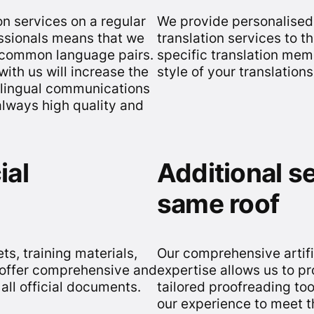
n services on a regular
We provide personalised 
essionals means that we
translation services to 
s common language pairs.
specific translation mem
with us will increase the
style of your translation
ilingual communications
always high quality and
ial
Additional s
same roof
s, training materials,
Our comprehensive artifi
e offer comprehensive and
expertise allows us to pr
 all official documents.
tailored proofreading too
our experience to meet t