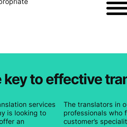
propriate
 key to effective tra
anslation services
The translators in 
y is looking to
professionals who f
offer an
customer’s specialit