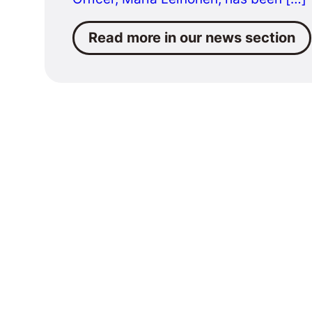
Read more in our news section