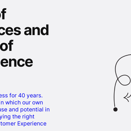
f
ces and
 of
igence
ess for 40 years.
s in which our own
use and potential in
ying the right
stomer Experience