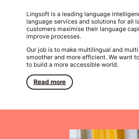
Lingsoft is a leading language intellig
language services and solutions for al
customers maximise their language capit
improve processes.
Our job is to make multilingual and multi
smoother and more efficient. We want to
to build a more accessible world.
Read more