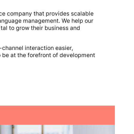
ence company that provides scalable
l language management. We help our
al to grow their business and
-channel interaction easier,
 be at the forefront of development