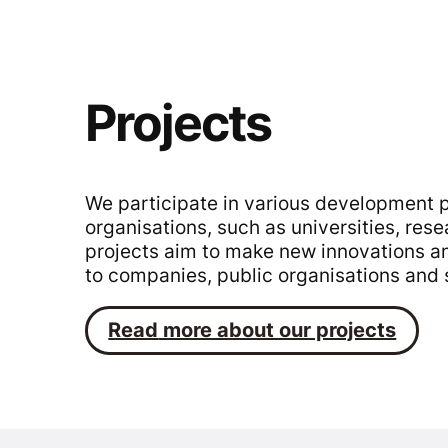
Projects
We participate in various development p
organisations, such as universities, res
projects aim to make new innovations an
to companies, public organisations and 
Read
more about our projects