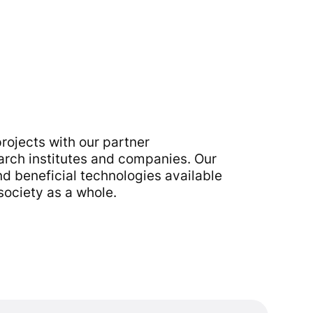
rojects with our partner
earch institutes and companies. Our
d beneficial technologies available
society as a whole.