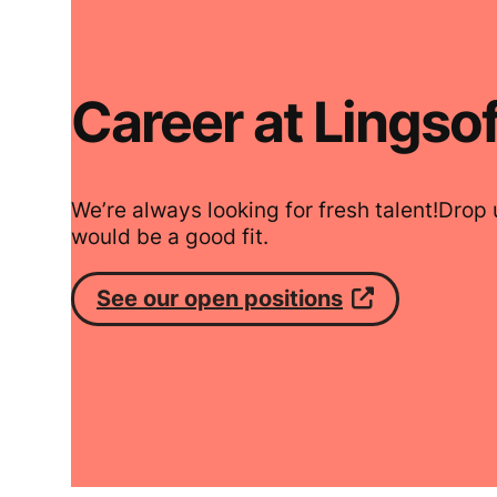
Career at Lingsof
We’re always looking for fresh talent!Drop u
would be a good fit.
See our open positions