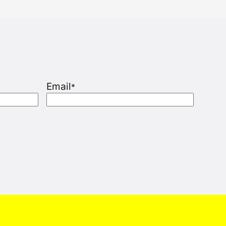
Email
*