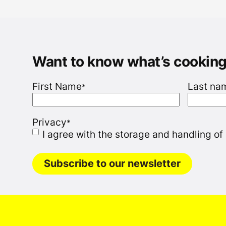
Want to know what’s cookin
First Name
Last na
*
Privacy
*
I agree with the storage and handling of
Subscribe to our newsletter