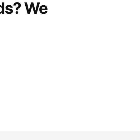
rds? We