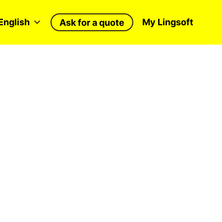
English
My Lingsoft
Ask for a quote