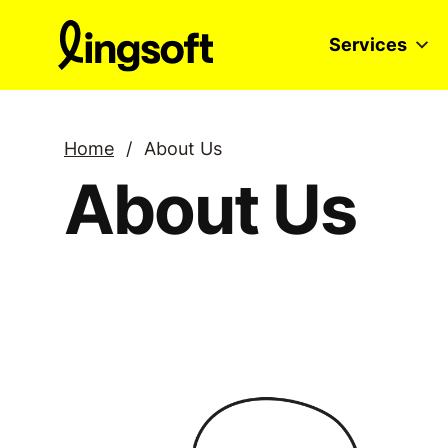
Skip
to
Services
content
Home
/
About Us
About Us