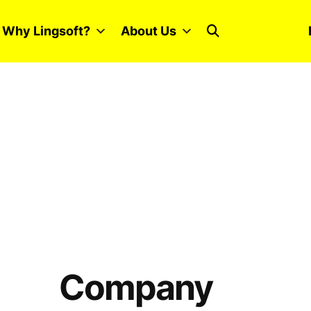
Why Lingsoft?
About Us
Company