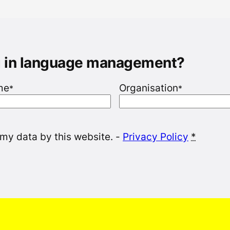
g in language management?
me
Organisation
*
*
 my data by this website. -
Privacy Policy
*