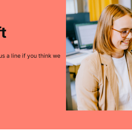
t
s a line if you think we