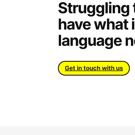
Struggling 
have what i
language n
Get in touch with us