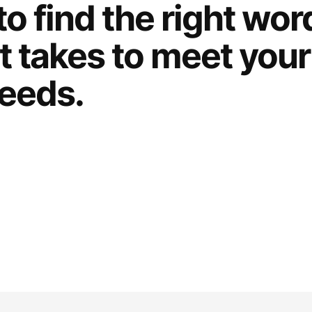
to find the right wo
t takes to meet your
eeds.