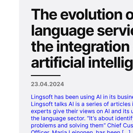
The evolution o
language servi
the integration
artificial intell
23.04.2024
Lingsoft has been using AI in its busin
Lingsoft talks AI is a series of article
experts give their views on AI and its 
the language sector. “It’s about identif
problems and solving them” Chief Cu
Officer, Maria Leinonen, has been […]