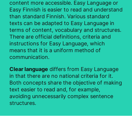
content more accessible. Easy Language or
Easy Finnish is easier to read and understand
than standard Finnish. Various standard
texts can be adapted to Easy Language in
terms of content, vocabulary and structures.
There are official definitions, criteria and
instructions for Easy Language, which
means that it is a uniform method of
communication.
Clear language
differs from Easy Language
in that there are no national criteria for it.
Both concepts share the objective of making
text easier to read and, for example,
avoiding unnecessarily complex sentence
structures.