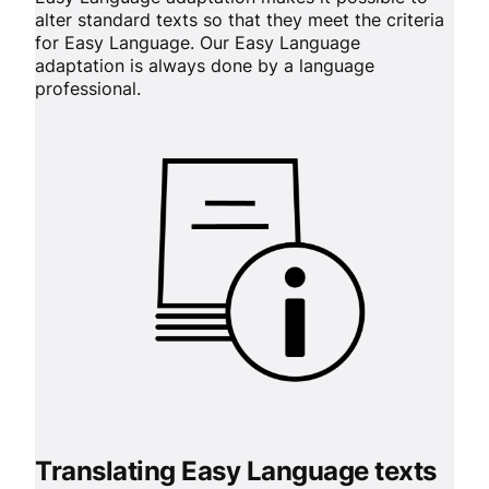
alter standard texts so that they meet the criteria
for Easy Language. Our Easy Language
adaptation is always done by a language
professional.
Translating Easy Language texts