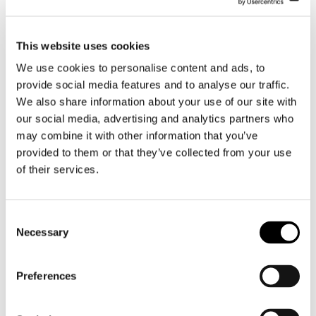
This website uses cookies
We use cookies to personalise content and ads, to
provide social media features and to analyse our traffic.
Client portal
We also share information about your use of our site with
our social media, advertising and analytics partners who
may combine it with other information that you’ve
As a Lingsoft customer, you have access to
provided to them or that they’ve collected from your use
your own 24/7 order-delivery channel. The
of their services.
My Lingsoft portal allows you to request
quotes for our services and place orders. You
can also download the completed jobs
Consent
conveniently onto your own computer. The
Necessary
Selection
channel provides quick access to our
customer service if you have questions about
an order.
Preferences
My Lingsoft client portal