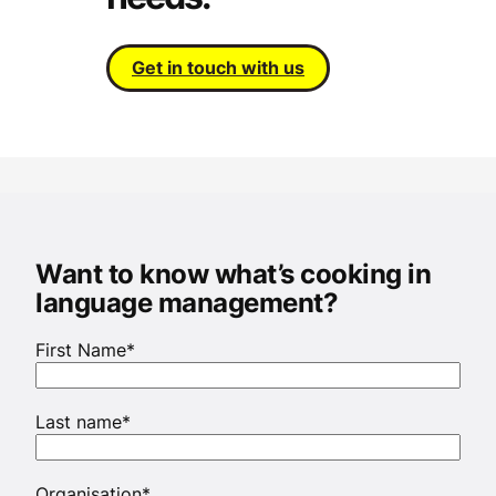
Get in touch with us
Want to know what’s cooking in
language management?
First Name
*
Last name
*
Organisation
*