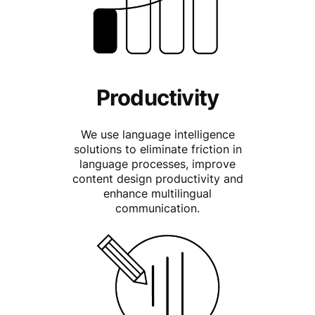
Productivity
We use language intelligence
solutions to eliminate friction in
language processes, improve
content design productivity and
enhance multilingual
communication.