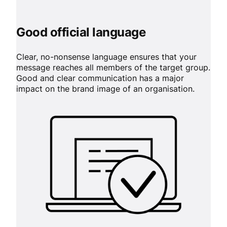
Good official language
Clear, no-nonsense language ensures that your
message reaches all members of the target group.
Good and clear communication has a major
impact on the brand image of an organisation.