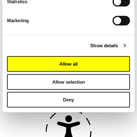
Statistics
Marketing
We support growth in
your organisation
Show details
Read about the customer benefits
Allow all
below and take full advantage of the
expertise and service offered by the
leading language technology
Allow selection
company.
Deny