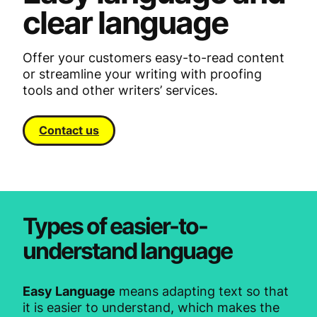
clear language
Offer your customers easy-to-read content
or streamline your writing with proofing
tools and other writers’ services.
Contact us
Types of easier-to-
understand language
Easy Language
means adapting text so that
it is easier to understand, which makes the