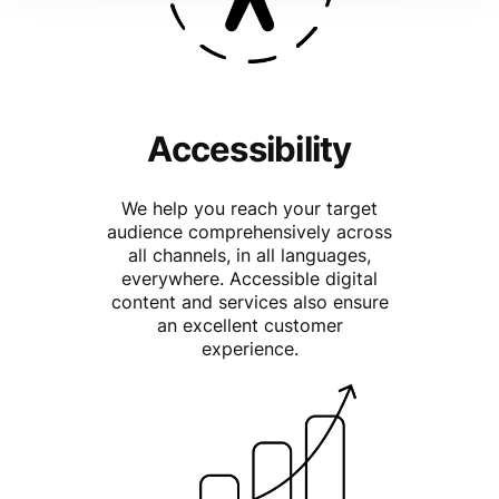
Accessibility
We help you reach your target
audience comprehensively across
all channels, in all languages,
everywhere. Accessible digital
content and services also ensure
an excellent customer
experience.