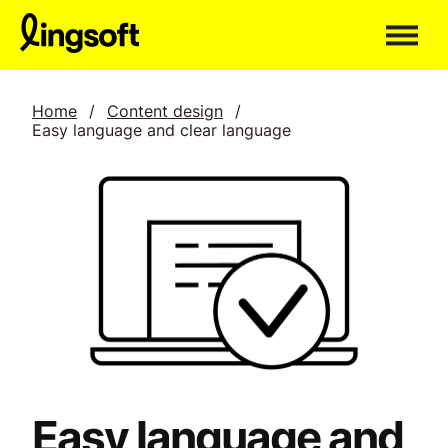
Skip
to
content
Home
/
Content design
/
Easy language and clear language
Easy language and