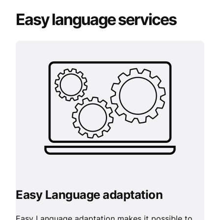
Easy language services
Easy Language adaptation
Easy Language adaptation makes it possible to