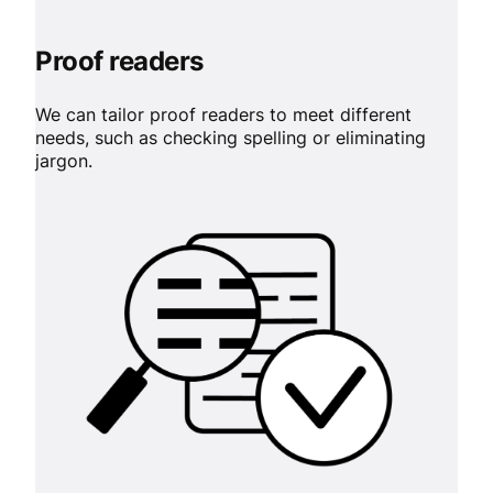
Proof readers
We can tailor proof readers to meet different
needs, such as checking spelling or eliminating
jargon.