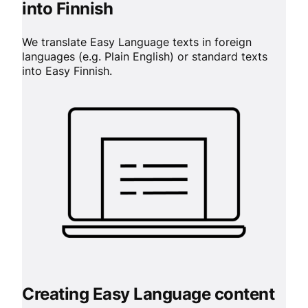
into Finnish
We translate Easy Language texts in foreign
languages (e.g. Plain English) or standard texts
into Easy Finnish.
Creating Easy Language content