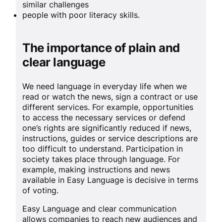
similar challenges
people with poor literacy skills.
The importance of plain and
clear language
We need language in everyday life when we
read or watch the news, sign a contract or use
different services. For example, opportunities
to access the necessary services or defend
one’s rights are significantly reduced if news,
instructions, guides or service descriptions are
too difficult to understand. Participation in
society takes place through language. For
example, making instructions and news
available in Easy Language is decisive in terms
of voting.
Easy Language and clear communication
allows companies to reach new audiences and