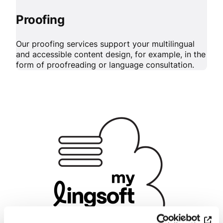
Proofing
Our proofing services support your multilingual
and accessible content design, for example, in the
form of proofreading or language consultation.