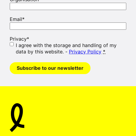
Email
*
Privacy
*
I agree with the storage and handling of my
data by this website. -
Privacy Policy
*
Subscribe to our newsletter