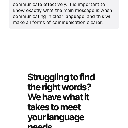
communicate effectively. It is important to
know exactly what the main message is when
communicating in clear language, and this will
make all forms of communication clearer.
Struggling to find
the right words?
We have what it
takes to meet
your language
needs.