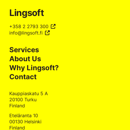
Lingsoft
+358 2 2793 300
info@lingsoft.fi
Services
About Us
Why Lingsoft?
Contact
Kauppiaskatu 5 A
20100 Turku
Finland
Eteläranta 10
00130 Helsinki
Finland