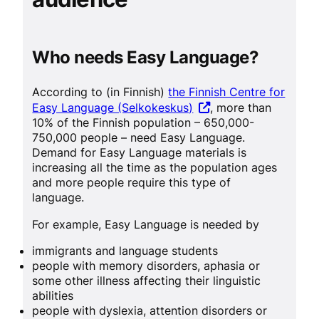
Who needs Easy Language?
According to (in Finnish)
the Finnish Centre for
Easy Language (Selkokeskus)
, more than
10% of the Finnish population – 650,000-
750,000 people – need Easy Language.
Demand for Easy Language materials is
increasing all the time as the population ages
and more people require this type of
language.
For example, Easy Language is needed by
immigrants and language students
people with memory disorders, aphasia or
some other illness affecting their linguistic
abilities
people with dyslexia, attention disorders or