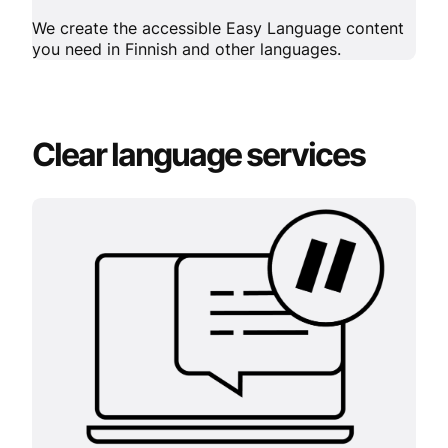
We create the accessible Easy Language content
you need in Finnish and other languages.
Clear language services