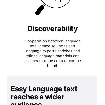
Discoverability
Cooperation between language
intelligence solutions and
language experts enriches and
refines language materials and
ensures that the content can be
found.
Easy Language text
reaches a wider
audience