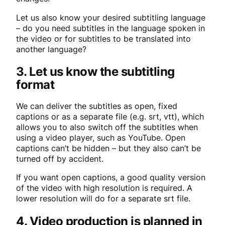
Let us also know your desired subtitling language
– do you need subtitles in the language spoken in
the video or for subtitles to be translated into
another language?
3. Let us know the subtitling
format
We can deliver the subtitles as open, fixed
captions or as a separate file (e.g. srt, vtt), which
allows you to also switch off the subtitles when
using a video player, such as YouTube. Open
captions can’t be hidden – but they also can’t be
turned off by accident.
If you want open captions, a good quality version
of the video with high resolution is required. A
lower resolution will do for a separate srt file.
4. Video production is planned in