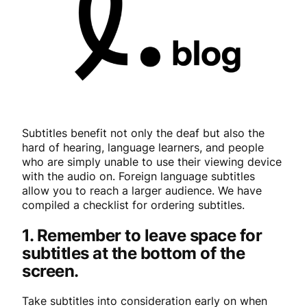
Subtitles benefit not only the deaf but also the
hard of hearing, language learners, and people
who are simply unable to use their viewing device
with the audio on. Foreign language subtitles
allow you to reach a larger audience. We have
compiled a checklist for ordering subtitles.
1. Remember to leave space for
subtitles at the bottom of the
screen.
Take subtitles into consideration early on when