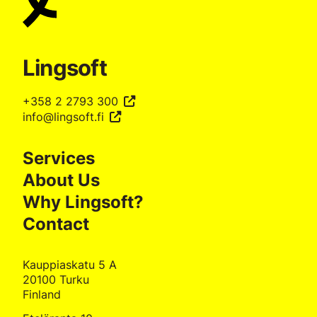
Lingsoft
+358 2 2793 300
info@lingsoft.fi
Services
About Us
Why Lingsoft?
Contact
Kauppiaskatu 5 A
20100 Turku
Finland