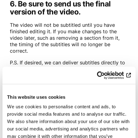
6. Be sure to send us the final
version of the video.
The video will not be subtitled until you have
finished editing it. If you make changes to the
video later, such as removing a section from it,
the timing of the subtitles will no longer be
correct.
P.S. If desired, we can deliver subtitles directly to
the publication platform.
Please ask us for more
information!
This website uses cookies
Categories:
Blog
We use cookies to personalise content and ads, to
provide social media features and to analyse our traffic.
Share
We also share information about your use of our site with
our social media, advertising and analytics partners who
may combine it with other information that you’ve