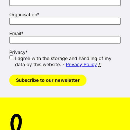
Organisation
*
Email
*
Privacy
*
I agree with the storage and handling of my
data by this website. -
Privacy Policy
*
Subscribe to our newsletter