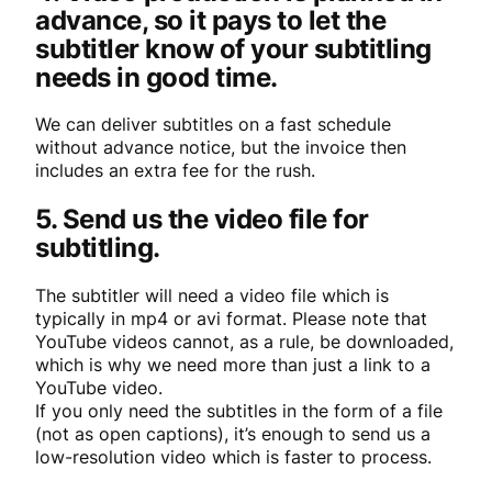
advance, so it pays to let the
subtitler know of your subtitling
needs in good time.
We can deliver subtitles on a fast schedule
without advance notice, but the invoice then
includes an extra fee for the rush.
5. Send us the video file for
subtitling.
The subtitler will need a video file which is
typically in mp4 or avi format. Please note that
YouTube videos cannot, as a rule, be downloaded,
which is why we need more than just a link to a
YouTube video.
If you only need the subtitles in the form of a file
(not as open captions), it’s enough to send us a
low-resolution video which is faster to process.