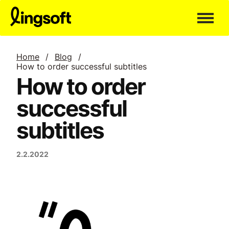
Skip
to
content
Home
/
Blog
/
How to order successful subtitles
How to order
successful
subtitles
2.2.2022