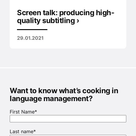
Screen talk: producing high-
quality subtitling ›
29.01.2021
Want to know what’s cooking in
language management?
First Name
*
Last name
*