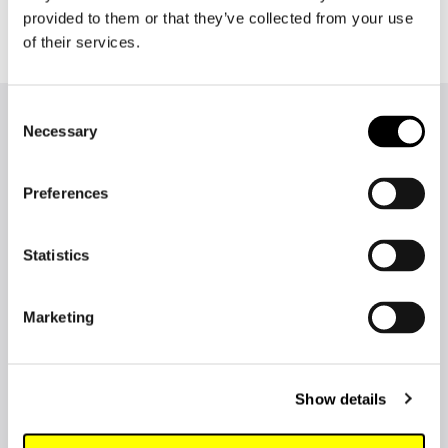
provided to them or that they’ve collected from your use
of their services.
Consent
More news from Lingsoft
Necessary
Selection
Preferences
Statistics
Marketing
Show details