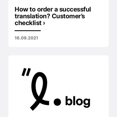
How to order a successful
translation? Customer’s
checklist ›
16.09.2021