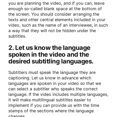
you are planning the video, and if you can, leave
enough so-called blank space at the bottom of
the screen. You should consider arranging the
texts and other central elements included in your
video, such as the name of an interviewee, in such
a way that they will not be hidden under the
subtitles.
2. Let us know the language
spoken in the video and the
desired subtitling languages.
Subtitlers must speak the language they are
captioning. Let us know in advance which
languages are spoken in your video so that we
can select a subtitler who speaks the correct
language. If the video includes multiple languages,
it will make multilingual subtitles easier to
implement if you can provide us with the time
stamps of the sections where the language
changes.