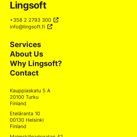
Lingsoft
+358 2 2793 300
info@lingsoft.fi
Services
About Us
Why Lingsoft?
Contact
Kauppiaskatu 5 A
20100 Turku
Finland
Eteläranta 10
00130 Helsinki
Finland
Malmskillnadsgatan 42