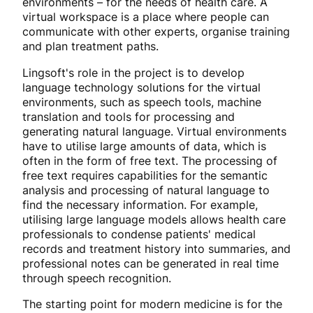
environments – for the needs of health care. A
virtual workspace is a place where people can
communicate with other experts, organise training
and plan treatment paths.
Lingsoft's role in the project is to develop
language technology solutions for the virtual
environments, such as speech tools, machine
translation and tools for processing and
generating natural language. Virtual environments
have to utilise large amounts of data, which is
often in the form of free text. The processing of
free text requires capabilities for the semantic
analysis and processing of natural language to
find the necessary information. For example,
utilising large language models allows health care
professionals to condense patients' medical
records and treatment history into summaries, and
professional notes can be generated in real time
through speech recognition.
The starting point for modern medicine is for the