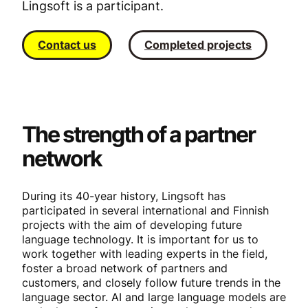
Lingsoft is a participant.
Contact us
Completed projects
The strength of a partner
network
During its 40-year history, Lingsoft has
participated in several international and Finnish
projects with the aim of developing future
language technology. It is important for us to
work together with leading experts in the field,
foster a broad network of partners and
customers, and closely follow future trends in the
language sector. AI and large language models are