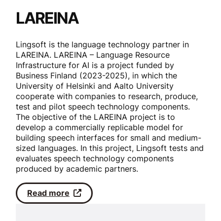
LAREINA
Lingsoft is the language technology partner in
LAREINA. LAREINA – Language Resource
Infrastructure for AI is a project funded by
Business Finland (2023-2025), in which the
University of Helsinki and Aalto University
cooperate with companies to research, produce,
test and pilot speech technology components.
The objective of the LAREINA project is to
develop a commercially replicable model for
building speech interfaces for small and medium-
sized languages. In this project, Lingsoft tests and
evaluates speech technology components
produced by academic partners.
Read more