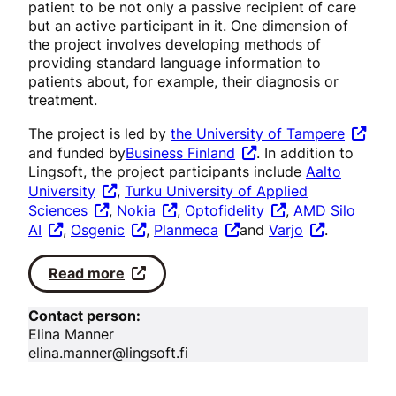
patient to be not only a passive recipient of care
but an active participant in it. One dimension of
the project involves developing methods of
providing standard language information to
patients about, for example, their diagnosis or
treatment.
The project is led by
the University of Tampere
and funded by
Business Finland
. In addition to
Lingsoft, the project participants include
Aalto
University
,
Turku University of Applied
Sciences
,
Nokia
,
Optofidelity
,
AMD Silo
AI
,
Osgenic
,
Planmeca
and
Varjo
.
Read more
Contact person:
Elina Manner
elina.manner@lingsoft.fi