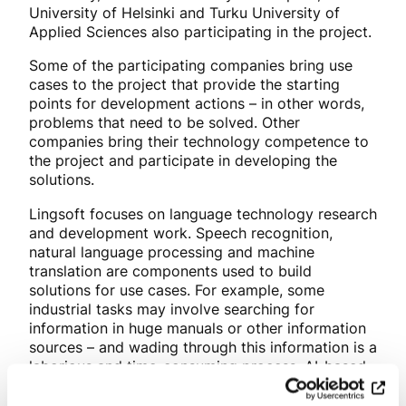
University of Helsinki and Turku University of
Applied Sciences also participating in the project.
Some of the participating companies bring use
cases to the project that provide the starting
points for development actions – in other words,
problems that need to be solved. Other
companies bring their technology competence to
the project and participate in developing the
solutions.
Lingsoft focuses on language technology research
and development work. Speech recognition,
natural language processing and machine
translation are components used to build
solutions for use cases. For example, some
industrial tasks may involve searching for
information in huge manuals or other information
sources – and wading through this information is a
laborious and time-consuming process. AI-based
solutions help find the right information quickly
and accurately, for example, when working in