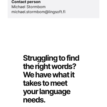
Contact person
Michael Stormbom
michael.stormbom@lingsoft.fi
Struggling to find
the right words?
We have what it
takes to meet
your language
needs.