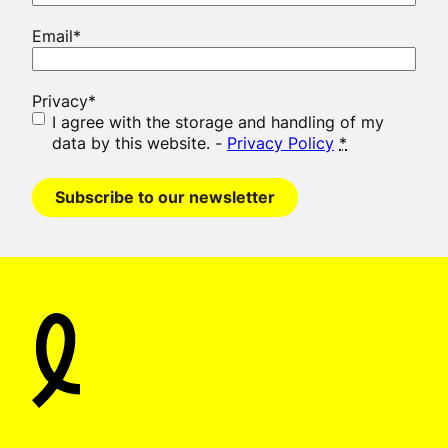
Email
*
Privacy
*
I agree with the storage and handling of my
data by this website. -
Privacy Policy
*
Subscribe to our newsletter