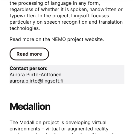
the processing of language in any form,
regardless of whether it is spoken, handwritten or
typewritten. In the project, Lingsoft focuses
particularly on speech recognition and translation
technologies.
Read more on the NEMO project website.
Read more
Contact person:
Aurora Piirto-Anttonen
aurora.piirto@lingsoft.fi
Medallion
The Medallion project is developing virtual
environments – virtual or augmented reality