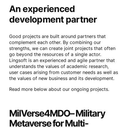
An experienced
development partner
Good projects are built around partners that
complement each other. By combining our
strengths, we can create joint projects that often
go beyond the resources of a single actor.
Lingsoft is an experienced and agile partner that
understands the values of academic research,
user cases arising from customer needs as well as
the values of new business and its development.
Read more below about our ongoing projects.
MilVerse4MDO
– Military
Metaverse for Multi-