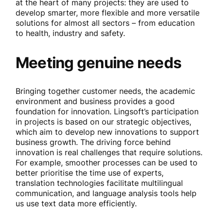
at the heart of many projects: they are used to
develop smarter, more flexible and more versatile
solutions for almost all sectors – from education
to health, industry and safety.
Meeting genuine needs
Bringing together customer needs, the academic
environment and business provides a good
foundation for innovation. Lingsoft’s participation
in projects is based on our strategic objectives,
which aim to develop new innovations to support
business growth. The driving force behind
innovation is real challenges that require solutions.
For example, smoother processes can be used to
better prioritise the time use of experts,
translation technologies facilitate multilingual
communication, and language analysis tools help
us use text data more efficiently.