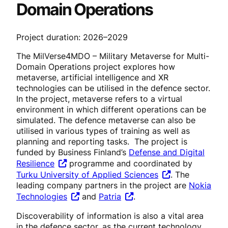
Domain Operations
Project duration: 2026–2029
The MilVerse4MDO – Military Metaverse for Multi-
Domain Operations project explores how
metaverse, artificial intelligence and XR
technologies can be utilised in the defence sector.
In the project, metaverse refers to a virtual
environment in which different operations can be
simulated. The defence metaverse can also be
utilised in various types of training as well as
planning and reporting tasks. The project is
funded by Business Finland’s
Defense and Digital
Resilience
programme and coordinated by
Turku University of Applied Sciences
. The
leading company partners in the project are
Nokia
Technologies
and
Patria
.
Discoverability of information is also a vital area
in the defence sector, as the current technology