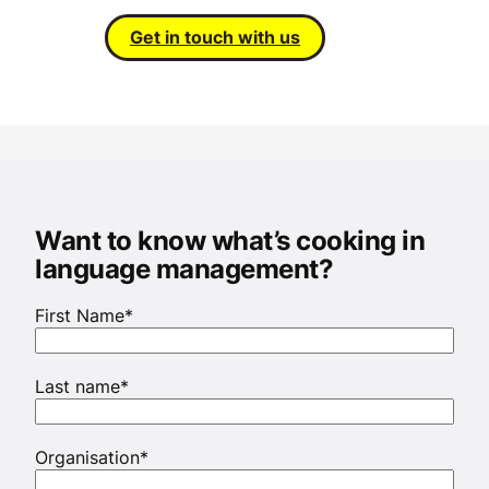
Get in touch with us
Want to know what’s cooking in
language management?
First Name
*
Last name
*
Organisation
*