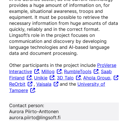
provides a huge amount of information on, for
example, situational awareness, troops and
equipment. It must be possible to retrieve the
necessary information from huge amounts of data
quickly, reliably and in the correct format.
Lingsoft’s role in the project focuses on
communication and discovery by developing
language technologies and AI-based language
data and document processing.
Other participants in the project include
ProVerse
Interactive
,
Millog
,
RumbleTools
,
Saab
Finland
,
Unikie
,
3D Talo
,
Ahola Group,
ReOrbit
,
Vaisala
and the
University of
Tampere
.
Contact person:
Aurora Piirto-Anttonen
aurora.piirto@lingsoft.fi