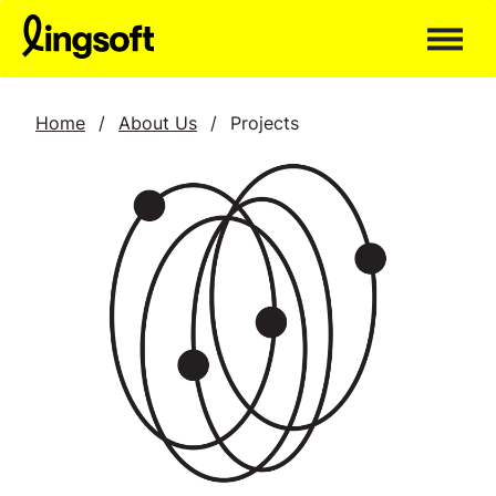
Skip
to
content
Home
/
About Us
/
Projects