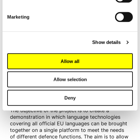
Lauri Laakkonen
lauri.laakkonen@lingsoft.fi
Marketing
NEMO (laNguagE Modules
Show details
develOpment)
Allow all
The NEMO project is funded by the European
Defence Fund, and it focuses on studying and
developing language technologies for use in the
Allow selection
defence sector. The participants include
technology companies, military universities and
Deny
research institutes from 14 countries.
The objective of the project is to create a
demonstration in which language technologies
covering all official EU languages can be brought
together on a single platform to meet the needs
of different defence functions. The aim is to allow