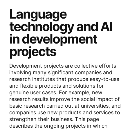
Language
technology and AI
in development
projects
Development projects are collective efforts
involving many significant companies and
research institutes that produce easy-to-use
and flexible products and solutions for
genuine user cases. For example, new
research results improve the social impact of
basic research carried out at universities, and
companies use new products and services to
strengthen their business. This page
describes the ongoing projects in which