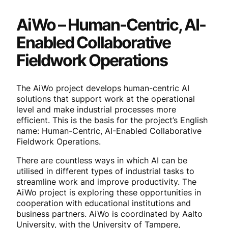
AiWo – Human-Centric, AI-
Enabled Collaborative
Fieldwork Operations
The AiWo project develops human-centric AI
solutions that support work at the operational
level and make industrial processes more
efficient. This is the basis for the project’s English
name: Human-Centric, AI-Enabled Collaborative
Fieldwork Operations.
There are countless ways in which AI can be
utilised in different types of industrial tasks to
streamline work and improve productivity. The
AiWo project is exploring these opportunities in
cooperation with educational institutions and
business partners. AiWo is coordinated by Aalto
University, with the University of Tampere,