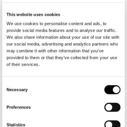
challenging field conditions.
This website uses cookies
The project also involves close cooperation inside
the Lingsoft Group, as both Lingsoft Language
We use cookies to personalise content and ads, to
Services Oy and Ellibs Oy are participating in the
provide social media features and to analyse our traffic.
development work. As an expert in distributing
We also share information about your use of our site with
digital materials, Ellibs can provide a platform for
our social media, advertising and analytics partners who
different materials and a channel for their
may combine it with other information that you’ve
distribution.
provided to them or that they’ve collected from your use
AiWo is a co-innovation project funded by
of their services.
Business Finland that will continue until May 2027.
You can read more on the project website (in
English).
Consent
Necessary
Selection
Read more
Preferences
Contact persons:
Ville Parviainen
ville.parviainen@lingsoft.fi
Statistics