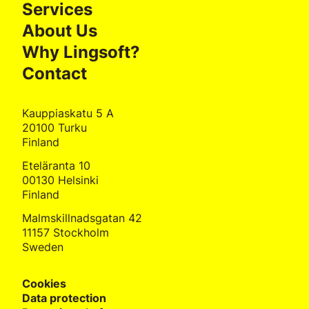
Services
About Us
Why Lingsoft?
Contact
Kauppiaskatu 5 A
20100 Turku
Finland
Eteläranta 10
00130 Helsinki
Finland
Malmskillnadsgatan 42
11157 Stockholm
Sweden
Cookies
Data protection