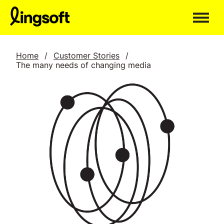
Skip
to
content
Home
/
Customer Stories
/
The many needs of changing media