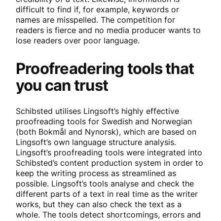
difficult to find if, for example, keywords or
names are misspelled. The competition for
readers is fierce and no media producer wants to
lose readers over poor language.
Proofreadering tools that
you can trust
Schibsted utilises Lingsoft’s highly effective
proofreading tools for Swedish and Norwegian
(both Bokmål and Nynorsk), which are based on
Lingsoft’s own language structure analysis.
Lingsoft’s proofreading tools were integrated into
Schibsted’s content production system in order to
keep the writing process as streamlined as
possible. Lingsoft’s tools analyse and check the
different parts of a text in real time as the writer
works, but they can also check the text as a
whole. The tools detect shortcomings, errors and