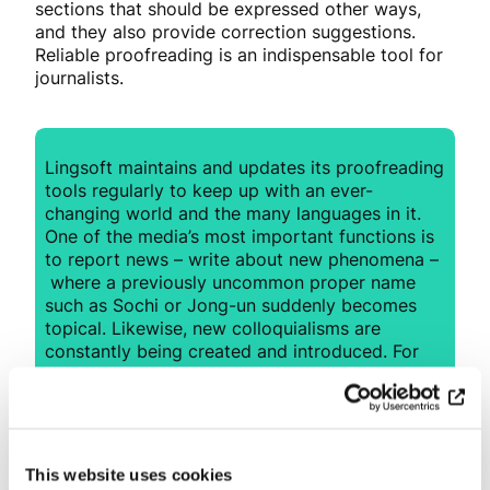
sections that should be expressed other ways,
and they also provide correction suggestions.
Reliable proofreading is an indispensable tool for
journalists.
Lingsoft maintains and updates its proofreading
tools regularly to keep up with an ever-
changing world and the many languages in it.
One of the media’s most important functions is
to report news – write about new phenomena –
where a previously uncommon proper name
such as
Sochi
or
Jong-un
suddenly becomes
topical. Likewise, new colloquialisms are
constantly being created and introduced. For
example, in 2017 such terms
as
veganisera
,
fejkade
nyheter
and
#metoo
became common words in
Swedish. Lingsoft’s high-quality tools also
identify these types of current trends, thus
This website uses cookies
allowing journalists to spend their time on