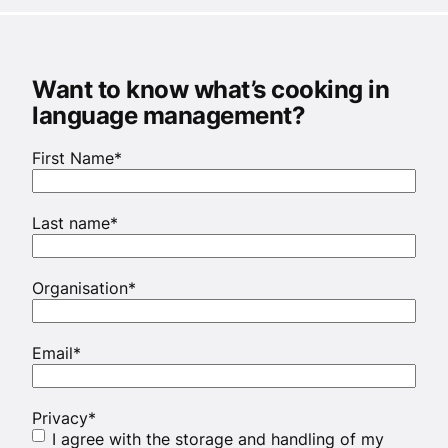
Want to know what’s cooking in
language management?
First Name
*
Last name
*
Organisation
*
Email
*
Privacy
*
I agree with the storage and handling of my