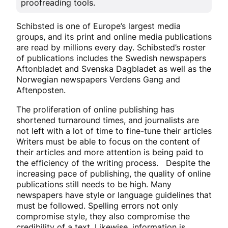
proofreading tools.
Schibsted is one of Europe’s largest media
groups, and its print and online media publications
are read by millions every day. Schibsted’s roster
of publications includes the Swedish newspapers
Aftonbladet and Svenska Dagbladet as well as the
Norwegian newspapers Verdens Gang and
Aftenposten.
The proliferation of online publishing has
shortened turnaround times, and journalists are
not left with a lot of time to fine-tune their articles
Writers must be able to focus on the content of
their articles and more attention is being paid to
the efficiency of the writing process. Despite the
increasing pace of publishing, the quality of online
publications still needs to be high. Many
newspapers have style or language guidelines that
must be followed. Spelling errors not only
compromise style, they also compromise the
credibility of a text. Likewise, information is