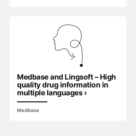
Medbase and Lingsoft – High
quality drug information in
multiple languages ›
Medbase