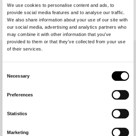
We use cookies to personalise content and ads, to
writing instead constantly checking their
grammar and spelling.
provide social media features and to analyse our traffic.
We also share information about your use of our site with
our social media, advertising and analytics partners who
may combine it with other information that you’ve
provided to them or that they’ve collected from your use
of their services.
More success stories
Consent
Necessary
Selection
Preferences
Statistics
The demanding language
work of the European
Marketing