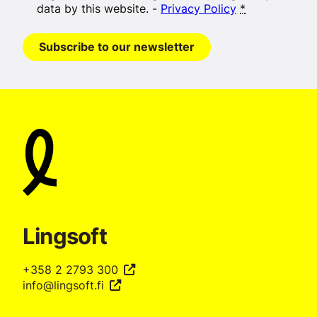
data by this website. -
Privacy Policy
*
Subscribe to our newsletter
Lingsoft
+358 2 2793 300
info@lingsoft.fi