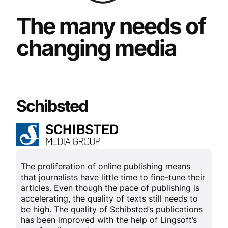
The many needs of
changing media
Schibsted
The proliferation of online publishing means
that journalists have little time to fine-tune their
articles. Even though the pace of publishing is
accelerating, the quality of texts still needs to
be high. The quality of Schibsted’s publications
has been improved with the help of Lingsoft’s