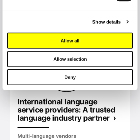
Commission ›
European Commission
Show details
Allow all
Allow selection
Deny
International language
service providers: A trusted
language industry partner ›
Multi-language vendors