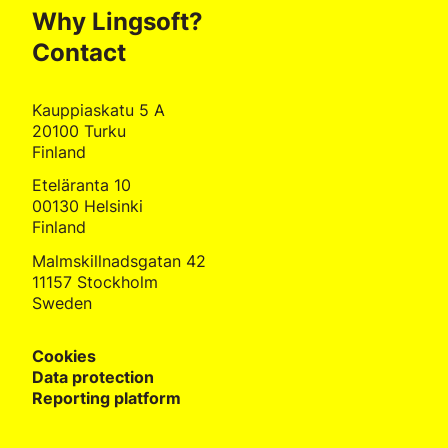
Why Lingsoft?
Contact
Kauppiaskatu 5 A
20100 Turku
Finland
Eteläranta 10
00130 Helsinki
Finland
Malmskillnadsgatan 42
11157 Stockholm
Sweden
Cookies
Data protection
Reporting platform