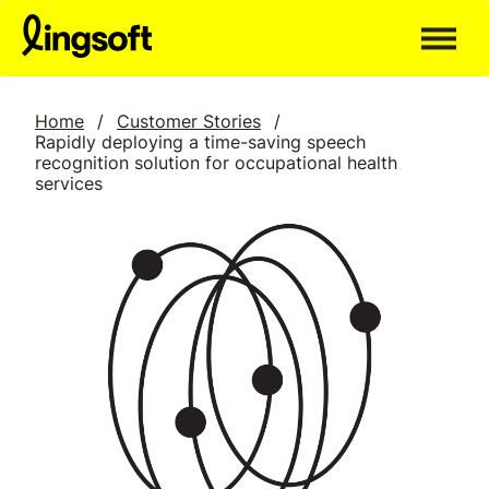
Skip
to
content
Home
/
Customer Stories
/
Rapidly deploying a time-saving speech
recognition solution for occupational health
services