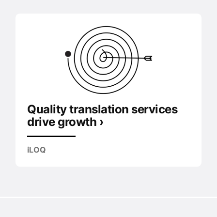
Quality translation services
drive growth ›
iLOQ