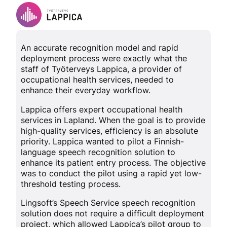
An accurate recognition model and rapid
deployment process were exactly what the
staff of Työterveys Lappica, a provider of
occupational health services, needed to
enhance their everyday workflow.
Lappica offers expert occupational health
services in Lapland. When the goal is to provide
high-quality services, efficiency is an absolute
priority. Lappica wanted to pilot a Finnish-
language speech recognition solution to
enhance its patient entry process. The objective
was to conduct the pilot using a rapid yet low-
threshold testing process.
Lingsoft’s Speech Service speech recognition
solution does not require a difficult deployment
project, which allowed Lappica’s pilot group to