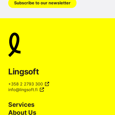
Subscribe to our newsletter
Lingsoft
+358 2 2793 300
info@lingsoft.fi
Services
About Us