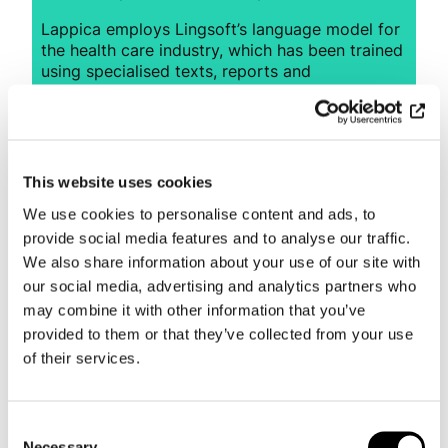
Lappica employs Lingsoft’s language model for
the health care industry, which has been trained
using specialised texts, reports and
vocabularies. Compared to general speech
recognition solutions, a tailored language model
for specialists allows for more accurate results
and less time spent on checking for and
correcting errors. The solution is also speaker-
This website uses cookies
independent, i.e. it does not need to be trained
We use cookies to personalise content and ads, to
to understand the speech of each individual
user.
provide social media features and to analyse our traffic.
We also share information about your use of our site with
Lingsoft’s speech recognition solution helped
our social media, advertising and analytics partners who
speed up Lappica’s patient entry process and
may combine it with other information that you’ve
save time with routine tasks, allowing the
provided to them or that they’ve collected from your use
company to focus on its main cause – helping
of their services.
people.
Consent
Necessary