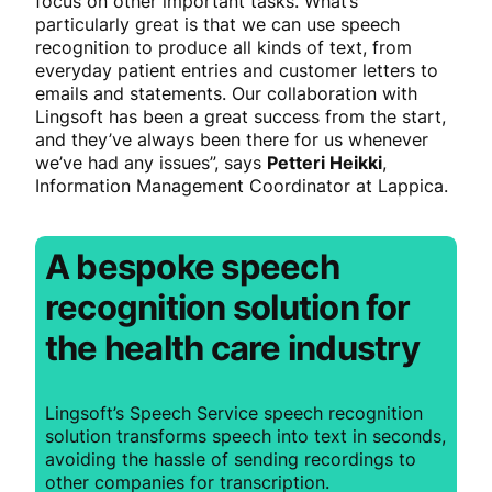
focus on other important tasks. What’s
particularly great is that we can use speech
recognition to produce all kinds of text, from
everyday patient entries and customer letters to
emails and statements. Our collaboration with
Lingsoft has been a great success from the start,
and they’ve always been there for us whenever
we’ve had any issues”, says
Petteri Heikki
,
Information Management Coordinator at Lappica.
A bespoke speech
recognition solution for
the health care industry
Lingsoft’s Speech Service speech recognition
solution transforms speech into text in seconds,
avoiding the hassle of sending recordings to
other companies for transcription.