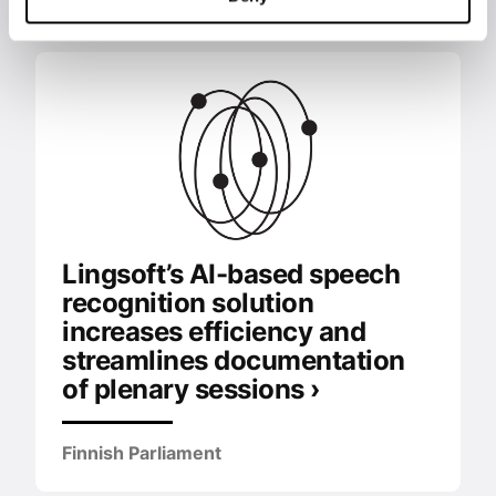
Lingsoft’s AI-based speech
recognition solution
increases efficiency and
streamlines documentation
of plenary sessions ›
Finnish Parliament