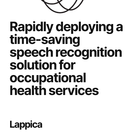
Rapidly deploying a
time-saving
speech recognition
solution for
occupational
health services
Lappica