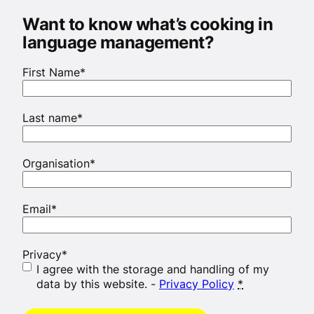
Want to know what’s cooking in
language management?
First Name
*
Last name
*
Organisation
*
Email
*
Privacy
*
I agree with the storage and handling of my
data by this website. -
Privacy Policy
*