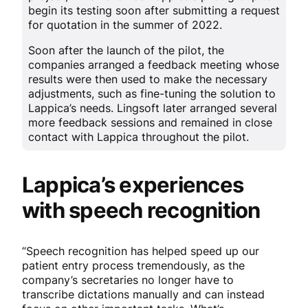
begin its testing soon after submitting a request
for quotation in the summer of 2022.
Soon after the launch of the pilot, the
companies arranged a feedback meeting whose
results were then used to make the necessary
adjustments, such as fine-tuning the solution to
Lappica’s needs. Lingsoft later arranged several
more feedback sessions and remained in close
contact with Lappica throughout the pilot.
Lappica’s experiences
with speech recognition
“Speech recognition has helped speed up our
patient entry process tremendously, as the
company’s secretaries no longer have to
transcribe dictations manually and can instead